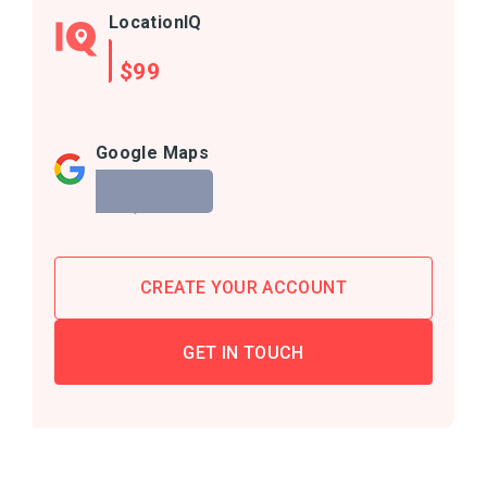
LocationIQ
$99
Google Maps
$1,940
CREATE YOUR ACCOUNT
GET IN TOUCH