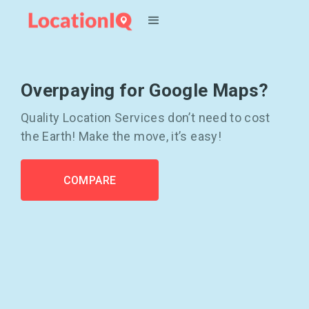
Overpaying for Google Maps?
Quality Location Services don’t need to cost
the Earth! Make the move, it’s easy!
COMPARE