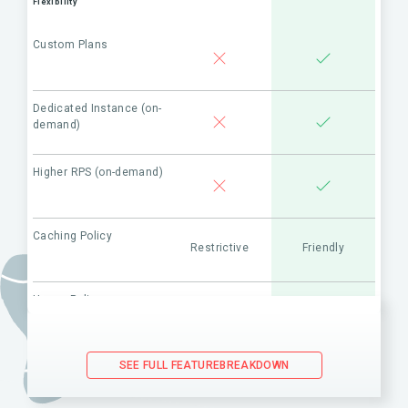
Flexibility
Custom Plans
Dedicated Instance (on-
demand)
Higher RPS (on-demand)
Caching Policy
Restrictive
Friendly
Usage Policy
Restrictive
Friendly
(API use in combination with
competitor’s products)
SEE FULL FEATUREBREAKDOWN
Maintenance & Support