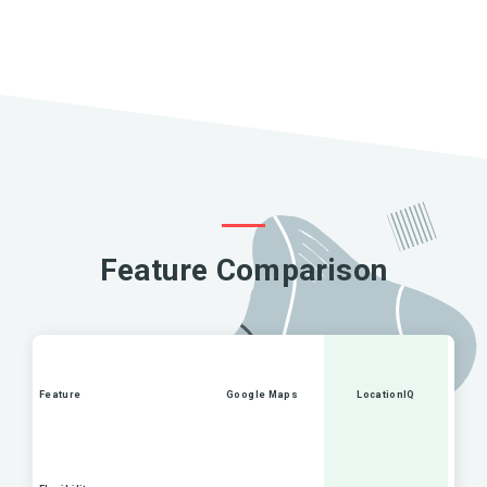
Feature Comparison
Feature
Google Maps
LocationIQ