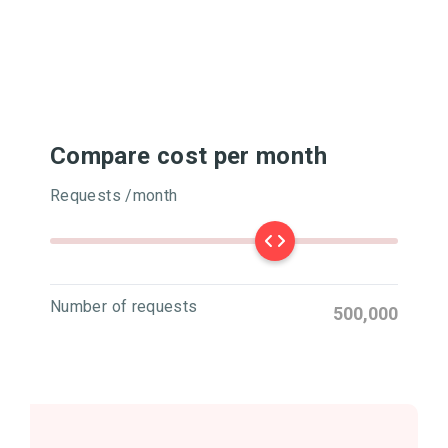
Compare cost per month
Requests /month
Number of requests